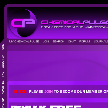
MY CHEMICALPULSE
JOIN
SEARCH
CHAT
FORUM
JOURNA
ERROR:
PLEASE
JOIN
TO BECOME OUR MEMBER O