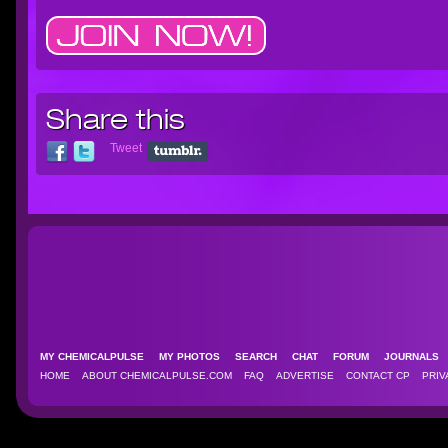
Share this
Tweet
MY CHEMICALPULSE
MY PHOTOS
SEARCH
CHAT
FORUM
JOURNAL
HOME
ABOUT CHEMICALPULSE.COM
FAQ
ADVERTISE
CONTACT CP
PRIV