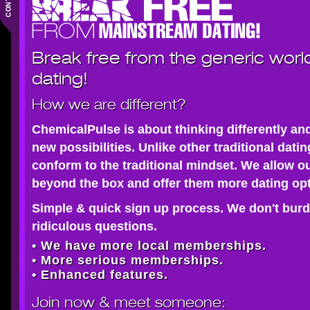
Break free from the generic worl
dating!
How we are different?
ChemicalPulse is about thinking differently an
new possibilities. Unlike other traditional dati
conform to the traditional mindset. We allow o
beyond the box and offer them more dating opt
Simple & quick sign up process. We don't burd
ridiculous questions.
• We have more local memberships.
• More serious memberships.
• Enhanced features.
Join now
& meet someone: