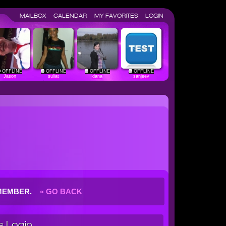
MAILBOX
CALENDAR
MY FAVORITES
LOGIN
OFFLINE
OFFLINE
OFFLINE
OFFLINE
Jason
suliat
dana
sanjeev
G MEMBER.
« GO BACK
 Login