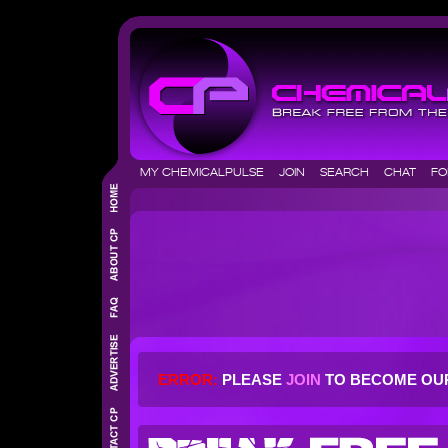
MY CHEMICALPULSE
JOIN
SEARCH
CHAT
F
ERROR:
PLEASE
JOIN
TO BECOME OU