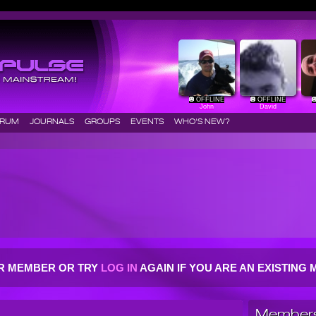
OFFLINE
OFFLINE
John
David
ORUM
JOURNALS
GROUPS
EVENTS
WHO'S NEW?
R MEMBER OR TRY
LOG IN
AGAIN IF YOU ARE AN EXISTIN
Members