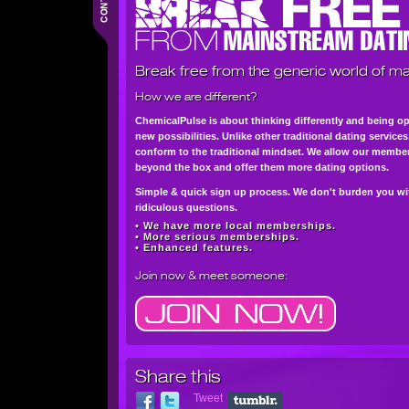
Break free from the generic world of ma
How we are different?
ChemicalPulse is about thinking differently and being o
new possibilities. Unlike other traditional dating service
conform to the traditional mindset. We allow our member
beyond the box and offer them more dating options.
Simple & quick sign up process. We don't burden you wi
ridiculous questions.
• We have more local memberships.
• More serious memberships.
• Enhanced features.
Join now
& meet someone:
Share this
Tweet