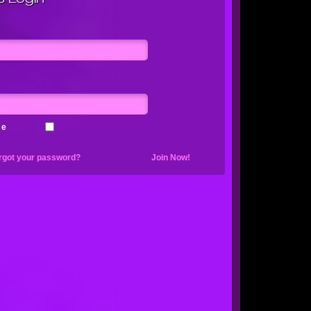
me
rgot your password?
Join Now!