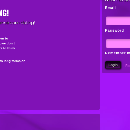
Email
instream dating!
Password
pen to
s, we don't
s to think
Remember 
th long forms or
Fo