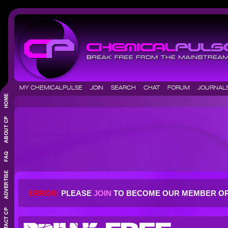
MY CHEMICALPULSE
JOIN
SEARCH
CHAT
FORUM
JOURNA
ERROR:
PLEASE
JOIN
TO BECOME OUR MEMBER O