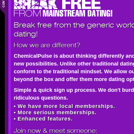
Break free from the generic worl
dating!
How we are different?
ChemicalPulse is about thinking differently an
new possibilities. Unlike other traditional dati
conform to the traditional mindset. We allow o
beyond the box and offer them more dating opt
Simple & quick sign up process. We don't burd
ridiculous questions.
• We have more local memberships.
• More serious memberships.
• Enhanced features.
Join now
& meet someone: