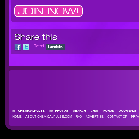
Share this
Tweet
MY CHEMICALPULSE
MY PHOTOS
SEARCH
CHAT
FORUM
JOURNAL
HOME
ABOUT CHEMICALPULSE.COM
FAQ
ADVERTISE
CONTACT CP
PRIV