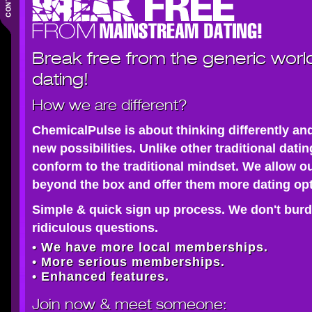
Break free from the generic worl
dating!
How we are different?
ChemicalPulse is about thinking differently an
new possibilities. Unlike other traditional dati
conform to the traditional mindset. We allow o
beyond the box and offer them more dating opt
Simple & quick sign up process. We don't burd
ridiculous questions.
• We have more local memberships.
• More serious memberships.
• Enhanced features.
Join now
& meet someone: