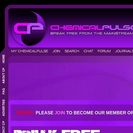
MY CHEMICALPULSE
JOIN
SEARCH
CHAT
FORUM
JOURNA
ERROR:
PLEASE
JOIN
TO BECOME OUR MEMBER O