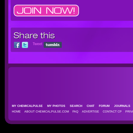
Share this
Tweet
MY CHEMICALPULSE
MY PHOTOS
SEARCH
CHAT
FORUM
JOURNAL
HOME
ABOUT CHEMICALPULSE.COM
FAQ
ADVERTISE
CONTACT CP
PRIV