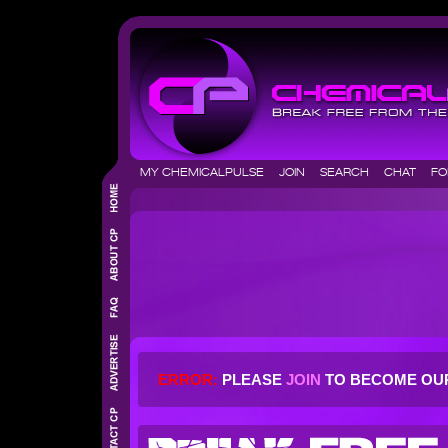
MY CHEMICALPULSE
JOIN
SEARCH
CHAT
F
ERROR:
PLEASE
JOIN
TO BECOME OU