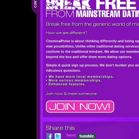
Break free from the generic world of ma
How we are different?
ChemicalPulse is about thinking differently and being o
new possibilities. Unlike other traditional dating service
conform to the traditional mindset. We allow our member
beyond the box and offer them more dating options.
Simple & quick sign up process. We don't burden you wi
ridiculous questions.
• We have more local memberships.
• More serious memberships.
• Enhanced features.
Join now
& meet someone:
Share this
Tweet