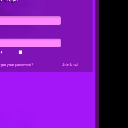
me
rgot your password?
Join Now!