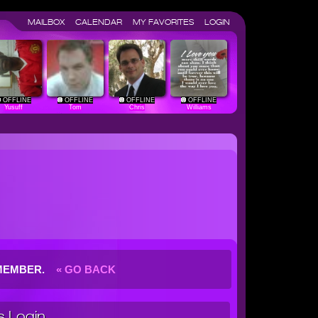
MAILBOX
CALENDAR
MY FAVORITES
LOGIN
OFFLINE
OFFLINE
OFFLINE
OFFLINE
Yusuff
Tom
Chris
Williams
G MEMBER.
« GO BACK
 Login