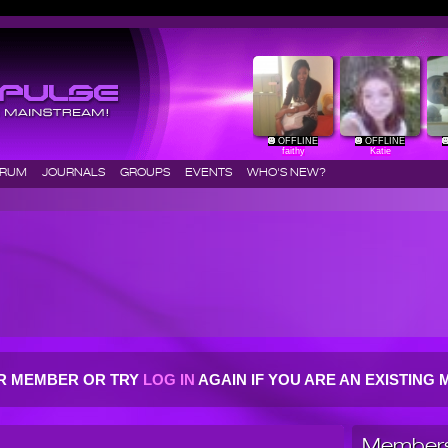
OFFLINE
OFFLINE
faithy
Katie
ORUM
JOURNALS
GROUPS
EVENTS
WHO'S NEW?
R MEMBER OR TRY
LOG IN
AGAIN IF YOU ARE AN EXISTIN
Members