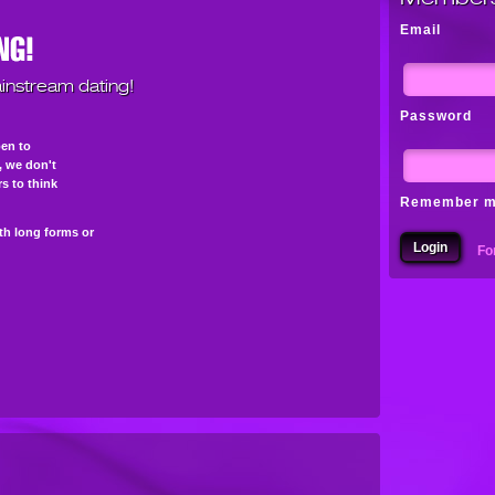
Email
instream dating!
Password
pen to
s, we don't
s to think
Remember 
th long forms or
Fo