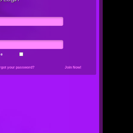
me
rgot your password?
Join Now!