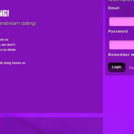
Email
instream dating!
Password
pen to
s, we don't
s to think
Remember 
th long forms or
Fo