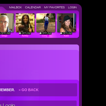
MAILBOX
CALENDAR
MY FAVORITES
LOGIN
OFFLINE
OFFLINE
OFFLINE
OFFLINE
Diego
Ashley
soniy...
Katie
G MEMBER.
« GO BACK
 Login