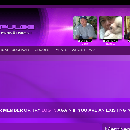
OFFLINE
OFFLINE
John
catha...
ORUM
JOURNALS
GROUPS
EVENTS
WHO'S NEW?
R MEMBER OR TRY
LOG IN
AGAIN IF YOU ARE AN EXISTIN
Members