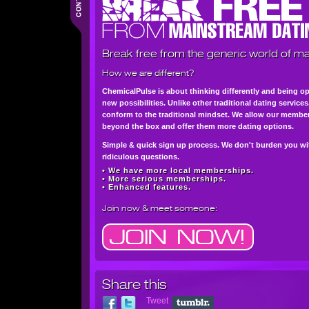
Break free from the generic world of ma
How we are different?
ChemicalPulse is about thinking differently and being o
new possibilities. Unlike other traditional dating service
conform to the traditional mindset. We allow our member
beyond the box and offer them more dating options.
Simple & quick sign up process. We don't burden you wi
ridiculous questions.
• We have more local memberships.
• More serious memberships.
• Enhanced features.
Join now
& meet someone:
Share this
Tweet