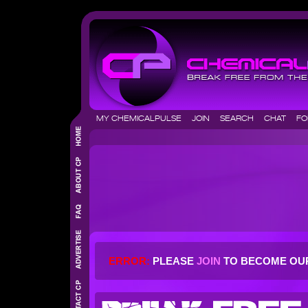
MY CHEMICALPULSE
JOIN
SEARCH
CHAT
F
ERROR:
PLEASE
JOIN
TO BECOME OU