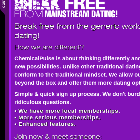
Break free from the generic worl
dating!
How we are different?
ChemicalPulse is about thinking differently an
new possibilities. Unlike other traditional dati
conform to the traditional mindset. We allow o
beyond the box and offer them more dating opt
Simple & quick sign up process. We don't burd
ridiculous questions.
• We have more local memberships.
• More serious memberships.
• Enhanced features.
Join now
& meet someone: