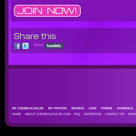
Share this
Tweet
MY CHEMICALPULSE
MY PHOTOS
SEARCH
CHAT
FORUM
JOURNAL
HOME
ABOUT CHEMICALPULSE.COM
FAQ
ADVERTISE
CONTACT CP
PRIV