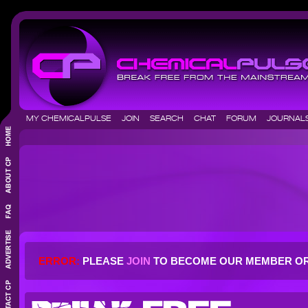
MY CHEMICALPULSE
JOIN
SEARCH
CHAT
FORUM
JOURNA
ERROR:
PLEASE
JOIN
TO BECOME OUR MEMBER O