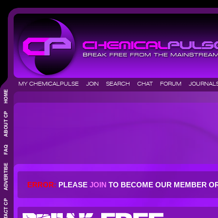
MY CHEMICALPULSE
JOIN
SEARCH
CHAT
FORUM
JOURNA
ERROR:
PLEASE
JOIN
TO BECOME OUR MEMBER O