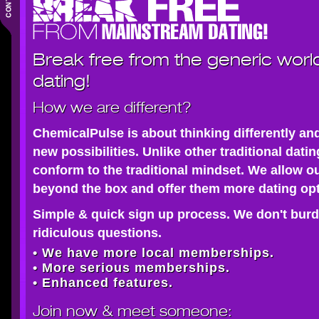
Break free from the generic worl
dating!
How we are different?
ChemicalPulse is about thinking differently an
new possibilities. Unlike other traditional dati
conform to the traditional mindset. We allow o
beyond the box and offer them more dating opt
Simple & quick sign up process. We don't burd
ridiculous questions.
• We have more local memberships.
• More serious memberships.
• Enhanced features.
Join now
& meet someone: