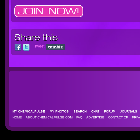
Share this
Tweet
MY CHEMICALPULSE
MY PHOTOS
SEARCH
CHAT
FORUM
JOURNAL
HOME
ABOUT CHEMICALPULSE.COM
FAQ
ADVERTISE
CONTACT CP
PRIV