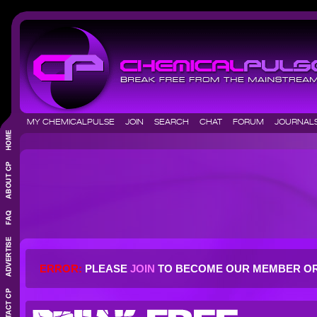
MY CHEMICALPULSE
JOIN
SEARCH
CHAT
FORUM
JOURNA
ERROR:
PLEASE
JOIN
TO BECOME OUR MEMBER O