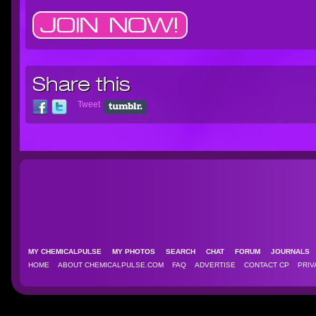
Share this
Tweet
MY CHEMICALPULSE
MY PHOTOS
SEARCH
CHAT
FORUM
JOURNAL
HOME
ABOUT CHEMICALPULSE.COM
FAQ
ADVERTISE
CONTACT CP
PRIV