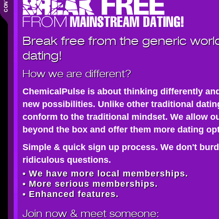
Break free from the generic worl
dating!
How we are different?
ChemicalPulse is about thinking differently an
new possibilities. Unlike other traditional dati
conform to the traditional mindset. We allow o
beyond the box and offer them more dating opt
Simple & quick sign up process. We don't burd
ridiculous questions.
• We have more local memberships.
• More serious memberships.
• Enhanced features.
Join now
& meet someone: