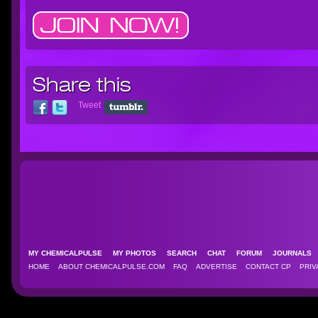
Share this
Tweet
MY CHEMICALPULSE
MY PHOTOS
SEARCH
CHAT
FORUM
JOURNAL
HOME
ABOUT CHEMICALPULSE.COM
FAQ
ADVERTISE
CONTACT CP
PRIV