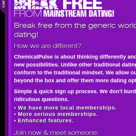
Break free from the generic worl
dating!
How we are different?
ChemicalPulse is about thinking differently an
new possibilities. Unlike other traditional dati
conform to the traditional mindset. We allow o
beyond the box and offer them more dating opt
Simple & quick sign up process. We don't burd
ridiculous questions.
• We have more local memberships.
• More serious memberships.
• Enhanced features.
Join now
& meet someone: