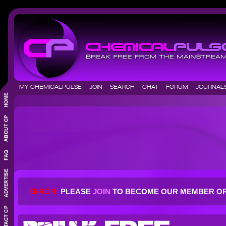
MY CHEMICALPULSE
JOIN
SEARCH
CHAT
FORUM
JOURNA
ERROR:
PLEASE
JOIN
TO BECOME OUR MEMBER O