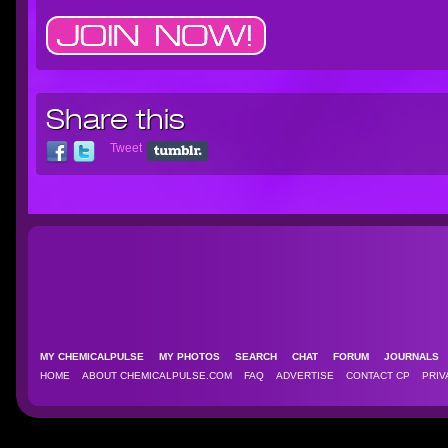
Share this
Tweet
MY CHEMICALPULSE
MY PHOTOS
SEARCH
CHAT
FORUM
JOURNAL
HOME
ABOUT CHEMICALPULSE.COM
FAQ
ADVERTISE
CONTACT CP
PRIV