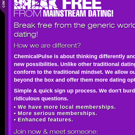
Break free from the generic worl
dating!
How we are different?
ChemicalPulse is about thinking differently an
new possibilities. Unlike other traditional dati
conform to the traditional mindset. We allow o
beyond the box and offer them more dating opt
Simple & quick sign up process. We don't burd
ridiculous questions.
• We have more local memberships.
• More serious memberships.
• Enhanced features.
Join now
& meet someone: