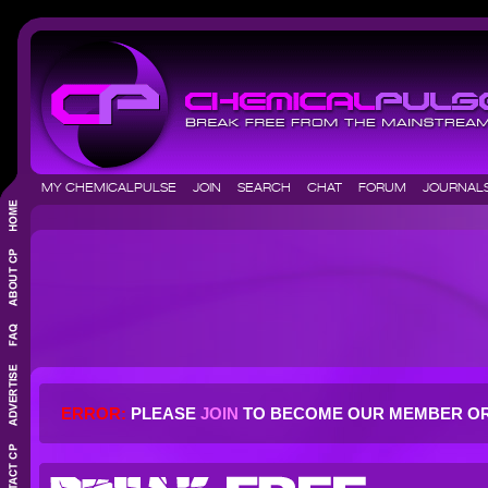
MY CHEMICALPULSE
JOIN
SEARCH
CHAT
FORUM
JOURNA
ERROR:
PLEASE
JOIN
TO BECOME OUR MEMBER O