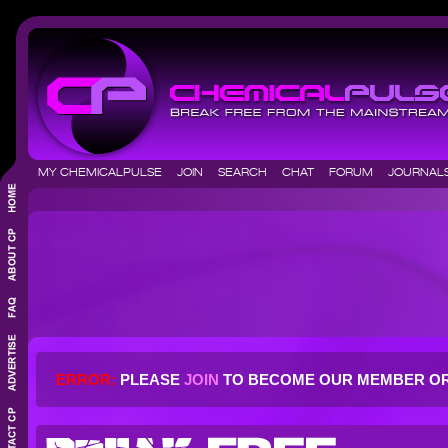
MY CHEMICALPULSE
JOIN
SEARCH
CHAT
FORUM
JOURNA
ERROR:
PLEASE
JOIN
TO BECOME OUR MEMBER O