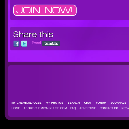
Share this
Tweet
MY CHEMICALPULSE
MY PHOTOS
SEARCH
CHAT
FORUM
JOURNAL
HOME
ABOUT CHEMICALPULSE.COM
FAQ
ADVERTISE
CONTACT CP
PRIV