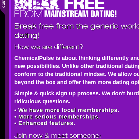
Break free from the generic worl
dating!
How we are different?
ChemicalPulse is about thinking differently an
new possibilities. Unlike other traditional dati
conform to the traditional mindset. We allow o
beyond the box and offer them more dating opt
Simple & quick sign up process. We don't burd
ridiculous questions.
• We have more local memberships.
• More serious memberships.
• Enhanced features.
Join now
& meet someone: