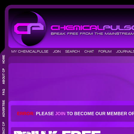
MY CHEMICALPULSE
JOIN
SEARCH
CHAT
FORUM
JOURNA
ERROR:
PLEASE
JOIN
TO BECOME OUR MEMBER O