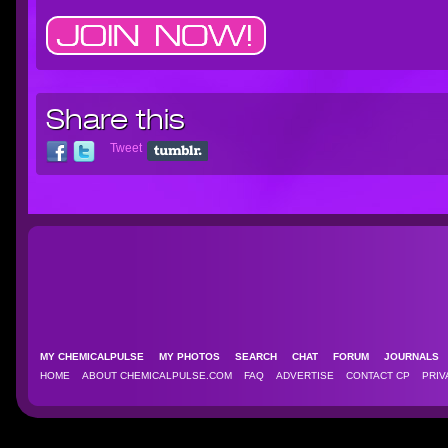
Share this
Tweet
MY CHEMICALPULSE
MY PHOTOS
SEARCH
CHAT
FORUM
JOURNAL
HOME
ABOUT CHEMICALPULSE.COM
FAQ
ADVERTISE
CONTACT CP
PRIV