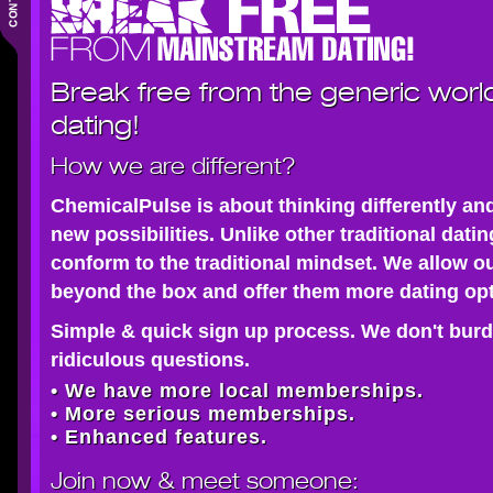
Break free from the generic worl
dating!
How we are different?
ChemicalPulse is about thinking differently an
new possibilities. Unlike other traditional dati
conform to the traditional mindset. We allow o
beyond the box and offer them more dating opt
Simple & quick sign up process. We don't burd
ridiculous questions.
• We have more local memberships.
• More serious memberships.
• Enhanced features.
Join now
& meet someone: