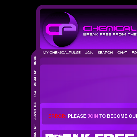
MY CHEMICALPULSE
JOIN
SEARCH
CHAT
F
ERROR:
PLEASE
JOIN
TO BECOME OU