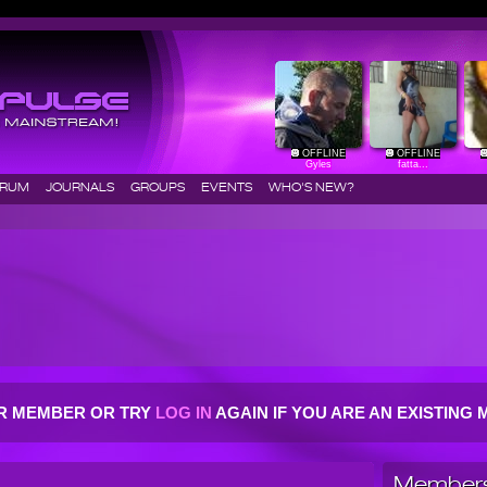
OFFLINE
OFFLINE
Gyles
fatta...
ORUM
JOURNALS
GROUPS
EVENTS
WHO'S NEW?
R MEMBER OR TRY
LOG IN
AGAIN IF YOU ARE AN EXISTIN
Members