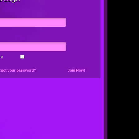
me
rgot your password?
Join Now!