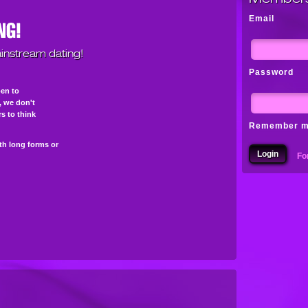
Email
instream dating!
Password
pen to
s, we don't
s to think
Remember 
th long forms or
Fo