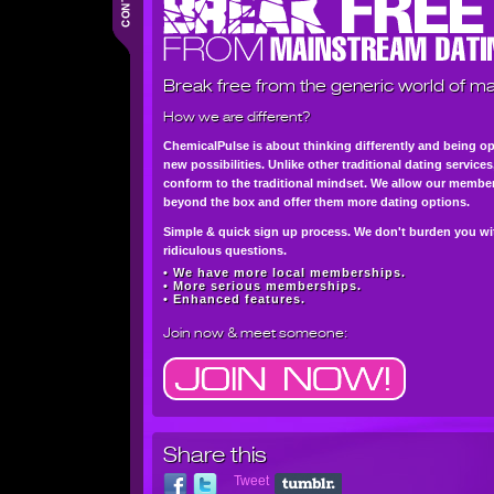
Break free from the generic world of ma
How we are different?
ChemicalPulse is about thinking differently and being o
new possibilities. Unlike other traditional dating service
conform to the traditional mindset. We allow our member
beyond the box and offer them more dating options.
Simple & quick sign up process. We don't burden you wi
ridiculous questions.
• We have more local memberships.
• More serious memberships.
• Enhanced features.
Join now
& meet someone:
Share this
Tweet