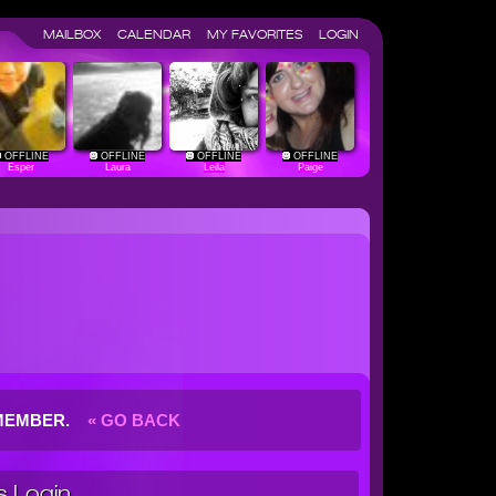
MAILBOX
CALENDAR
MY FAVORITES
LOGIN
OFFLINE
OFFLINE
OFFLINE
OFFLINE
Esper
Laura
Leila
Paige
G MEMBER.
« GO BACK
 Login