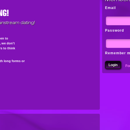
Email
instream dating!
Password
pen to
s, we don't
s to think
Remember 
th long forms or
Fo