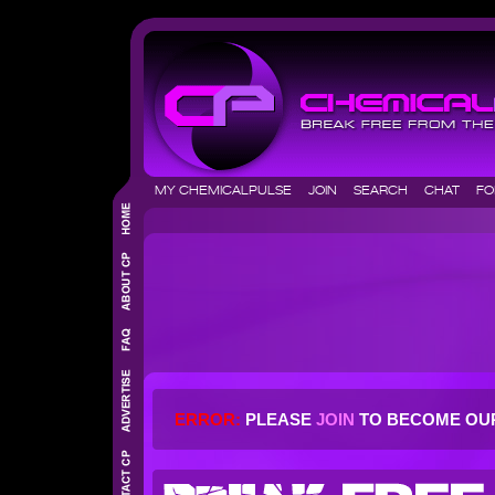
MY CHEMICALPULSE
JOIN
SEARCH
CHAT
F
ERROR:
PLEASE
JOIN
TO BECOME OU