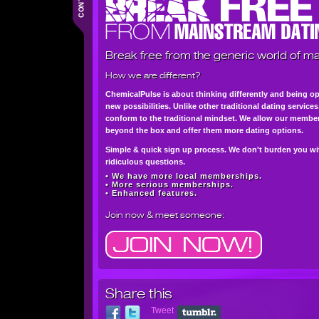
Break free from the generic world of ma
How we are different?
ChemicalPulse is about thinking differently and being o
new possibilities. Unlike other traditional dating service
conform to the traditional mindset. We allow our member
beyond the box and offer them more dating options.
Simple & quick sign up process. We don't burden you wi
ridiculous questions.
• We have more local memberships.
• More serious memberships.
• Enhanced features.
Join now
& meet someone:
Share this
Tweet