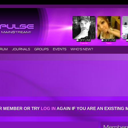
OFFLINE
OFFLINE
Dustin
Sara
ORUM
JOURNALS
GROUPS
EVENTS
WHO'S NEW?
R MEMBER OR TRY
LOG IN
AGAIN IF YOU ARE AN EXISTIN
Members