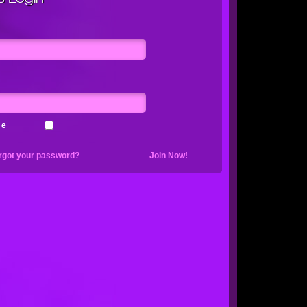
me
rgot your password?
Join Now!