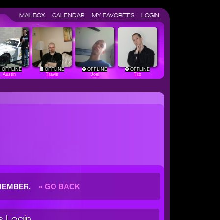
MAILBOX
CALENDAR
MY FAVORITES
LOGIN
OFFLINE
OFFLINE
OFFLINE
OFFLINE
Austin
Travis
Joel
Tito
G MEMBER.
« GO BACK
 Login