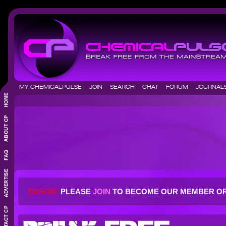
MY CHEMICALPULSE
JOIN
SEARCH
CHAT
FORUM
JOURNA
ERROR:
PLEASE
JOIN
TO BECOME OUR MEMBER O