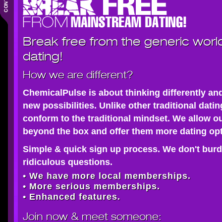
Break free from the generic worl
dating!
How we are different?
ChemicalPulse is about thinking differently an
new possibilities. Unlike other traditional dati
conform to the traditional mindset. We allow o
beyond the box and offer them more dating opt
Simple & quick sign up process. We don't burd
ridiculous questions.
• We have more local memberships.
• More serious memberships.
• Enhanced features.
Join now
& meet someone: