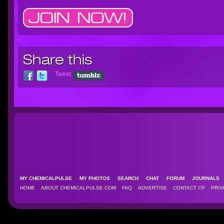
Share this
Tweet
MY CHEMICALPULSE
MY PHOTOS
SEARCH
CHAT
FORUM
JOURNAL
HOME
ABOUT CHEMICALPULSE.COM
FAQ
ADVERTISE
CONTACT CP
PRIV